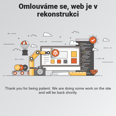
Omlouváme se, web je v
rekonstrukci
Thank you for being patient. We are doing some work on the site
and will be back shortly.