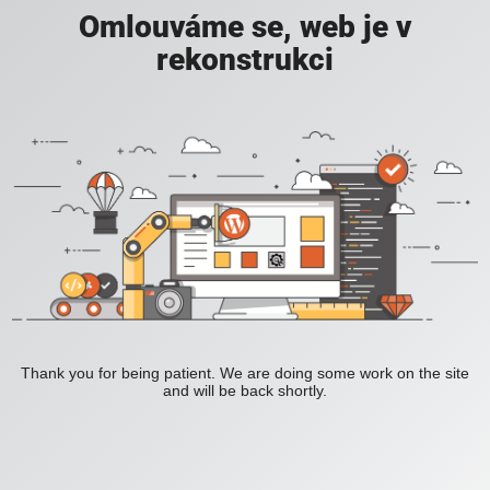
Omlouváme se, web je v
rekonstrukci
Thank you for being patient. We are doing some work on the site
and will be back shortly.